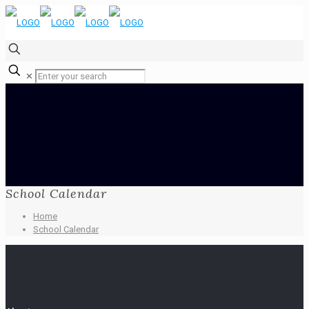
✕
School Calendar
Home
School Calendar