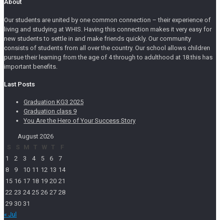
About
Our students are united by one common connection – their experience of
living and studying at WHIS. Having this connection makes it very easy for
new students to settle in and make friends quickly. Our community
consists of students from all over the country. Our school allows children
pursue their learning from the age of 4 through to adulthood at 18.this has
important benefits.
Last Posts
Graduation KG3 2025
Graduation class 9
You Are the Hero of Your Success Story
August 2026
S
S
M
T
W
T
F
1
2
3
4
5
6
7
8
9
10
11
12
13
14
15
16
17
18
19
20
21
22
23
24
25
26
27
28
29
30
31
« Jul