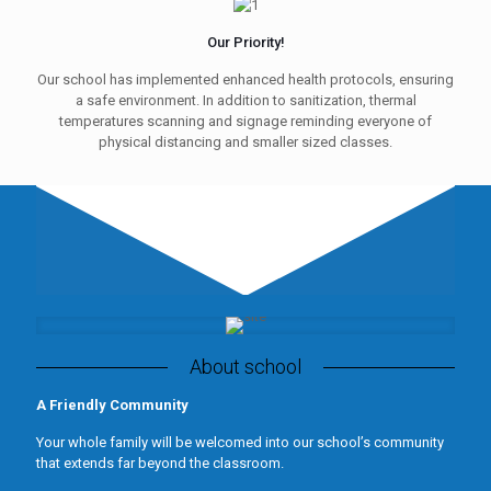
Our Priority!
Our school has implemented enhanced health protocols, ensuring
a safe environment. In addition to sanitization, thermal
temperatures scanning and signage reminding everyone of
physical distancing and smaller sized classes.
About school
A Friendly Community
Your whole family will be welcomed into our school’s community
that extends far beyond the classroom.