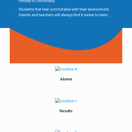
Primary to Secondary.
Students that feel comfortable with their environment,
friends and teachers will always find it easier to learn.
Alumni
Results