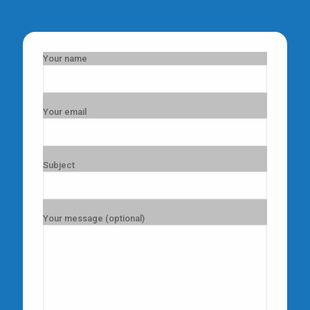
Your name
Your email
Subject
Your message (optional)