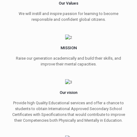
Our Values
We will instill and inspire passion for learning to become
responsible and confident global citizens.
MISSION
Raise our generation academically and build their skills, and
improve their mental capacities.
Our vision
Provide high Quality Educational services and offer a chance to
students to obtain International Approved Secondary School
Certificates with Specifications that would contribute to improve
their Competencies both Physically and Mentally in Education.