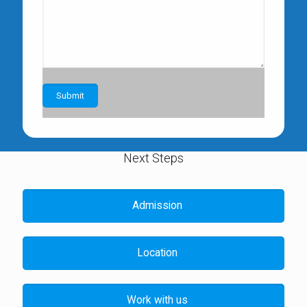
Next Steps
Admission
Location
Work with us