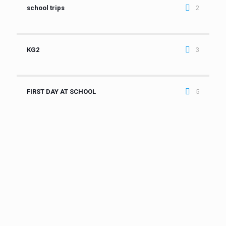
school trips
2
KG2
3
FIRST DAY AT SCHOOL
5
It is a privilege to welcome you to one