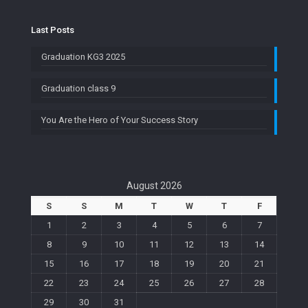
Last Posts
Graduation KG3 2025
Graduation class 9
You Are the Hero of Your Success Story
August 2026
S
S
M
T
W
T
F
1
2
3
4
5
6
7
8
9
10
11
12
13
14
15
16
17
18
19
20
21
22
23
24
25
26
27
28
29
30
31