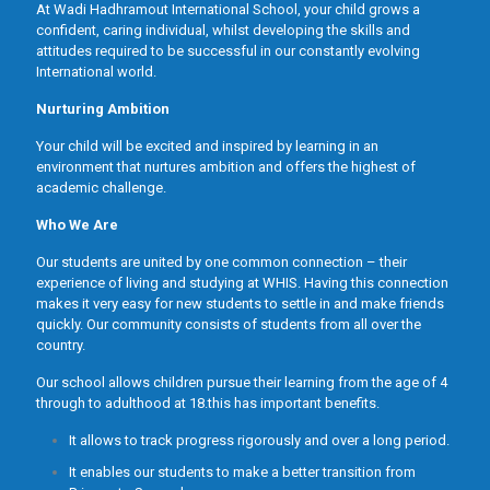
At Wadi Hadhramout International School, your child grows a
confident, caring individual, whilst developing the skills and
attitudes required to be successful in our constantly evolving
International world.
Nurturing Ambition
Your child will be excited and inspired by learning in an
environment that nurtures ambition and offers the highest of
academic challenge.
Who We Are
Our students are united by one common connection – their
experience of living and studying at WHIS. Having this connection
makes it very easy for new students to settle in and make friends
quickly. Our community consists of students from all over the
country.
Our school allows children pursue their learning from the age of 4
through to adulthood at 18.this has important benefits.
It allows to track progress rigorously and over a long period.
It enables our students to make a better transition from