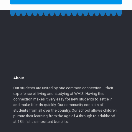
About
Our students are united by one common connection – their
experience of living and studying at WHIS. Having this
connection makes it very easy for new students to settle in
and make friends quickly. Our community consists of
students from all over the country. Our school allows children
pursue their learning from the age of 4 through to adulthood
at 18.this has important benefits.