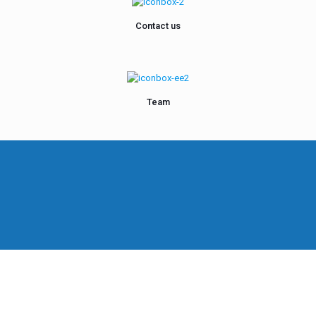
Contact us
Team
Hero of Your
y