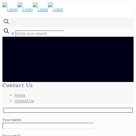
✕
Contact Us
Home
Contact Us
Your name
Your email