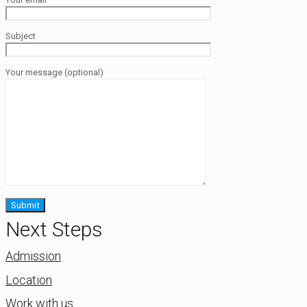
Subject
Your message (optional)
Next Steps
Admission
Location
Work with us