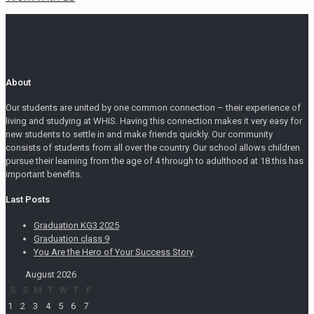
About
Our students are united by one common connection – their experience of
living and studying at WHIS. Having this connection makes it very easy for
new students to settle in and make friends quickly. Our community
consists of students from all over the country. Our school allows children
pursue their learning from the age of 4 through to adulthood at 18.this has
important benefits.
Last Posts
Graduation KG3 2025
Graduation class 9
You Are the Hero of Your Success Story
August 2026
S
S
M
T
W
T
F
1
2
3
4
5
6
7