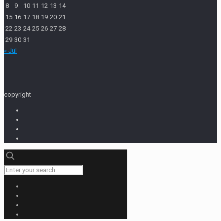
8
9
10
11
12
13
14
15
16
17
18
19
20
21
22
23
24
25
26
27
28
29
30
31
« Jul
copyright