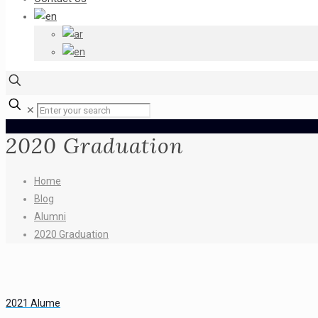
✕
2020 Graduation
Home
Blog
Alumni
2020 Graduation
2021 Alume