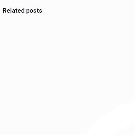
Related posts