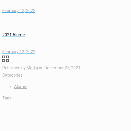
February 12, 2022
2021 Alume
February 12, 2022
Published by
Media
on
December 27, 2021
Categories
Alumni
Tags