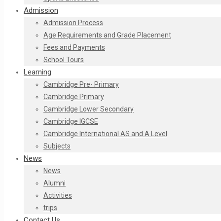
Admission
Admission Process
Age Requirements and Grade Placement
Fees and Payments​
School Tours
Learning
Cambridge Pre- Primary
Cambridge Primary
Cambridge Lower Secondary
Cambridge IGCSE
Cambridge International AS and A Level
Subjects
News
News
Alumni
Activities
trips
Contact Us