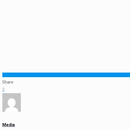
Share
0
Media