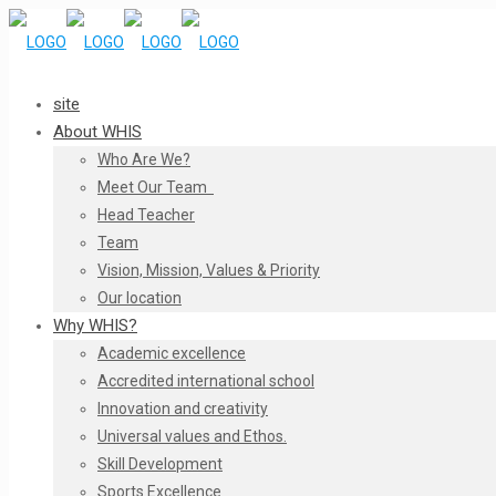
site
About WHIS
Who Are We?
Meet Our Team
Head Teacher
Team
Vision, Mission, Values & Priority
Our location
Why WHIS?
Academic excellence
Accredited international school
Innovation and creativity
Universal values and Ethos.
Skill Development
Sports Excellence