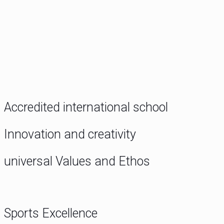
Accredited international school
Innovation and creativity
universal Values and Ethos
Sports Excellence