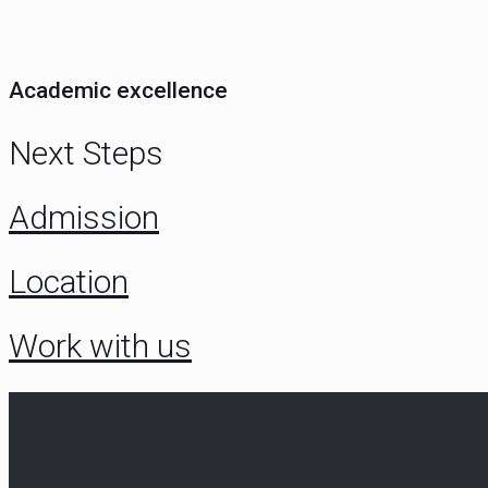
Academic excellence
Next Steps
Admission
Location
Work with us