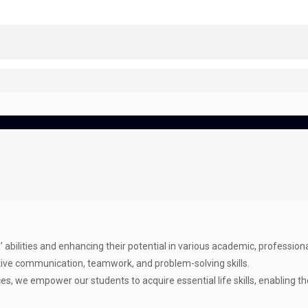
abilities and enhancing their potential in various academic, professional, 
ctive communication, teamwork, and problem-solving skills.
es, we empower our students to acquire essential life skills, enabling 