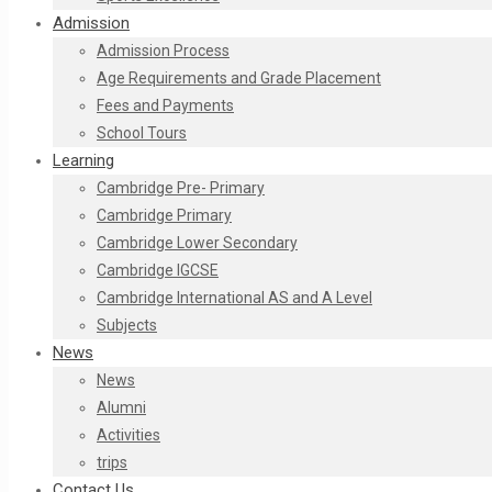
Admission
Admission Process
Age Requirements and Grade Placement
Fees and Payments​
School Tours
Learning
Cambridge Pre- Primary
Cambridge Primary
Cambridge Lower Secondary
Cambridge IGCSE
Cambridge International AS and A Level
Subjects
News
News
Alumni
Activities
trips
Contact Us