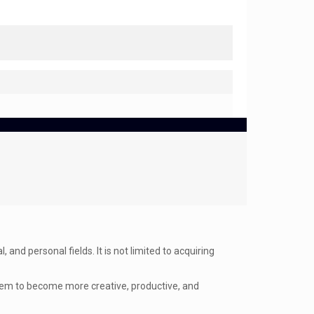
and personal fields. It is not limited to acquiring
them to become more creative, productive, and