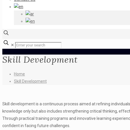
✕
Skill Development
Home
Skill Development
Skill development is a continuous process aimed at refining individuals’ 
knowledge only but also includes strengthening critical thinking, effe
Through practical training programs and innovative learning experienc
confident in facing future challenges.