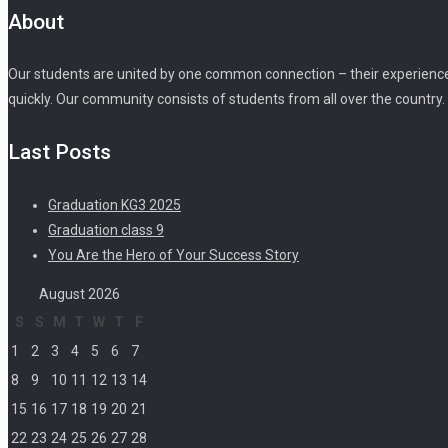
About
Our students are united by one common connection – their experience o
quickly. Our community consists of students from all over the country.
Last Posts
Graduation KG3 2025
Graduation class 9
You Are the Hero of Your Success Story
August 2026
S
S
M
T
W
T
F
1
2
3
4
5
6
7
8
9
10
11
12
13
14
15
16
17
18
19
20
21
22
23
24
25
26
27
28