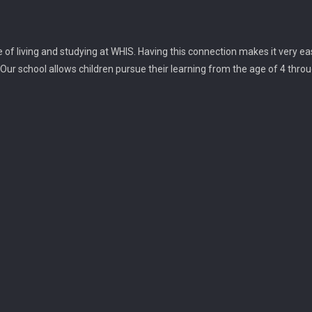
f living and studying at WHIS. Having this connection makes it very ea
 Our school allows children pursue their learning from the age of 4 throu