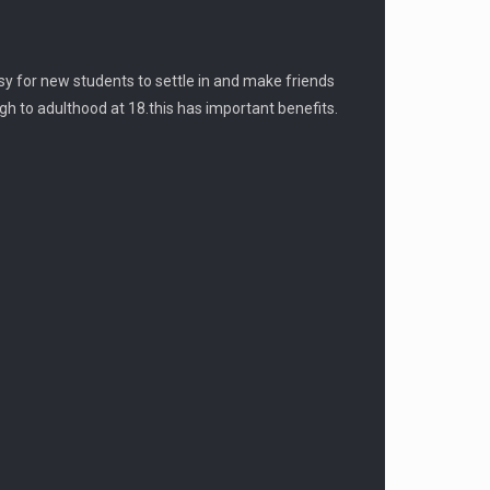
sy for new students to settle in and make friends
gh to adulthood at 18.this has important benefits.