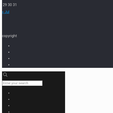
29
30
31
« Jul
copyright