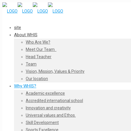
site
About WHIS
Who Are We?
Meet Our Team
Head Teacher
Team
Vision, Mission, Values & Priority
Our location
Why WHIS?
Academic excellence
Accredited international school
Innovation and creativity
Universal values and Ethos.
Skill Development
Sports Excellence