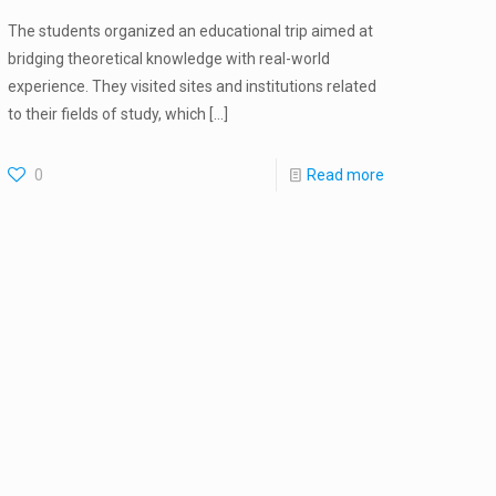
The students organized an educational trip aimed at
bridging theoretical knowledge with real-world
experience. They visited sites and institutions related
to their fields of study, which
[…]
0
Read more