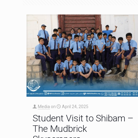
Media
on
April 24, 2025
Student Visit to Shibam –
The Mudbrick