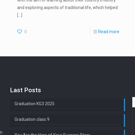
with the aim of learning about their country’s history
and exploring aspects of traditional life, which helped
[…]
0
Read more
Last Posts
Graduation KG3 2025
Graduation class 9
en