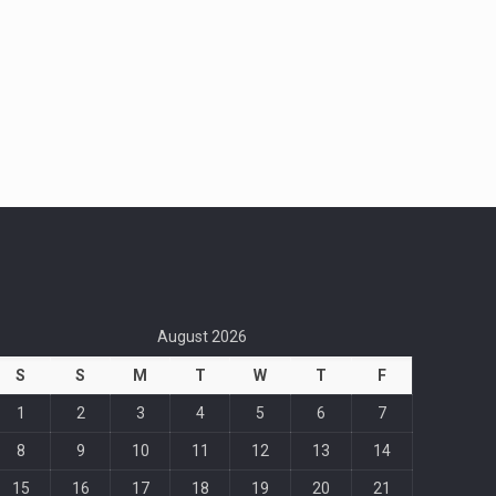
August 2026
S
S
M
T
W
T
F
1
2
3
4
5
6
7
8
9
10
11
12
13
14
15
16
17
18
19
20
21