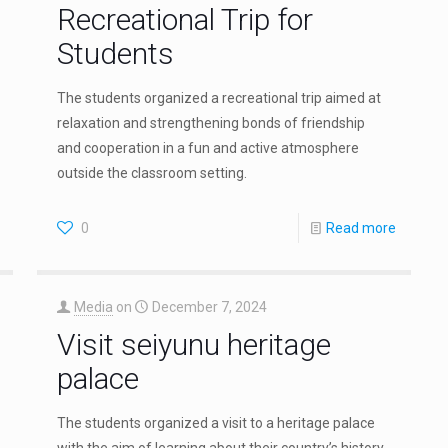
Recreational Trip for
Students
The students organized a recreational trip aimed at
relaxation and strengthening bonds of friendship
and cooperation in a fun and active atmosphere
outside the classroom setting.
0
Read more
Media
on
December 7, 2024
Visit seiyunu heritage
palace
The students organized a visit to a heritage palace