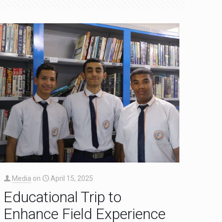
Media
on
April 15, 2025
Educational Trip to
Enhance Field Experience