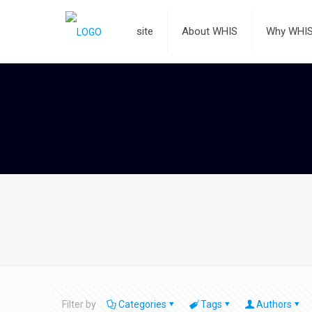
site
About WHIS
Why WHI
Filter by
Categories
Tags
Authors