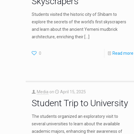
Skyscrapers
Students visited the historic city of Shibam to
explore the secrets of the world’s first skyscrapers
and learn about the ancient Yemeni mudbrick
architecture, enriching their
[…]
0
Read more
Media
on
April 15, 2025
Student Trip to University
The students organized an exploratory visit to
several universities to learn about the available
academic majors, enhancing their awareness of