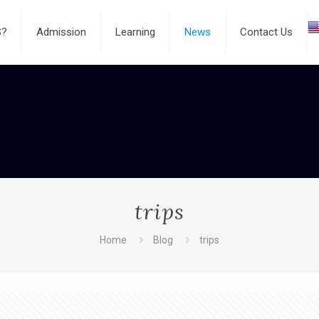
S?
Admission
Learning
News
Contact Us
trips
Home
Blog
trips