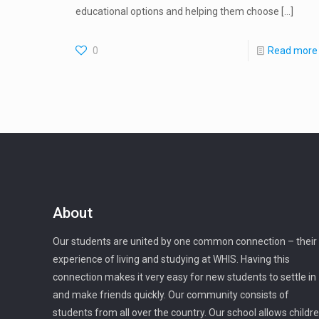
educational options and helping them choose
[…]
0
Read more
About
Our students are united by one common connection – their
experience of living and studying at WHIS. Having this
connection makes it very easy for new students to settle in
and make friends quickly. Our community consists of
students from all over the country. Our school allows childr