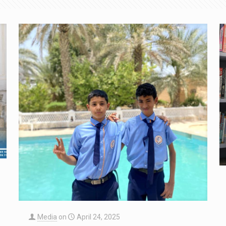
Media
on
April 24, 2025