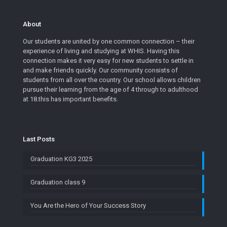
About
Our students are united by one common connection – their
experience of living and studying at WHIS. Having this
connection makes it very easy for new students to settle in
and make friends quickly. Our community consists of
students from all over the country. Our school allows children
pursue their learning from the age of 4 through to adulthood
at 18.this has important benefits.
Last Posts
Graduation KG3 2025
Graduation class 9
You Are the Hero of Your Success Story