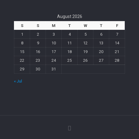
August 2026
S
S
M
T
W
T
F
1
2
3
4
5
6
7
8
9
10
11
12
13
14
15
16
17
18
19
20
21
22
23
24
25
26
27
28
29
30
31
« Jul