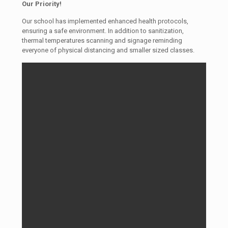
Our Priority!
Our school has implemented enhanced health protocols,
ensuring a safe environment. In addition to sanitization,
thermal temperatures scanning and signage reminding
everyone of physical distancing and smaller sized classes.