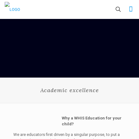
Academic excellence
Why a WHIS Education for your
child?
We are educators first driven by a singular purpose, to put a