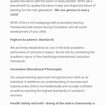
quality Education with the reach of every student. WHIS set a
benchmark for quality Education today and shape the future of
learning for the next generation.
‘We see genius in every
child’
WHIS offers a rich pedagogy with proprietary learning
frameworks that ensure strong foundation and all round
development of your child.
Highest Academic Standards
We are firmly established as one of the best academic
performers of schools in Seiyun. We do this by combining the
academic rigour of the Cambridge International Curriculum
framework.
Innovative Educational Philosophy
Our unique learning approach recognizes your child as an
individual. It redefines our understanding of success and
inspires every child to be intellectually and socially confident
as well as reaching the highest standards of academic
success.
Health Safety and well –being of the entire Community is